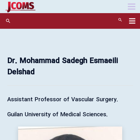
search
Dr. Mohammad Sadegh Esmaeili
Delshad
.Assistant Professor of Vascular Surgery
.Guilan University of Medical Sciences